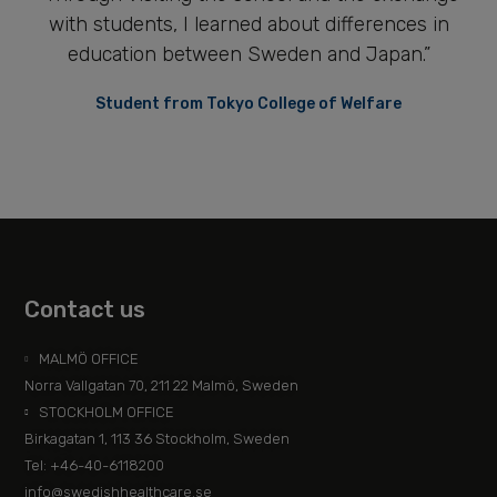
with students, I learned about differences in
education between Sweden and Japan.”
Student from Tokyo College of Welfare
Contact us
MALMÖ OFFICE
Norra Vallgatan 70, 211 22 Malmö, Sweden
STOCKHOLM OFFICE
Birkagatan 1, 113 36 Stockholm, Sweden
Tel: +46-40-6118200
info@swedishhealthcare.se