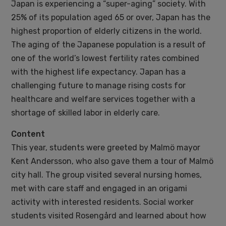
Japan is experiencing a “super-aging” society. With
25% of its population aged 65 or over, Japan has the
highest proportion of elderly citizens in the world.
The aging of the Japanese population is a result of
one of the world’s lowest fertility rates combined
with the highest life expectancy. Japan has a
challenging future to manage rising costs for
healthcare and welfare services together with a
shortage of skilled labor in elderly care.
Content
This year, students were greeted by Malmö mayor
Kent Andersson, who also gave them a tour of Malmö
city hall. The group visited several nursing homes,
met with care staff and engaged in an origami
activity with interested residents. Social worker
students visited Rosengård and learned about how