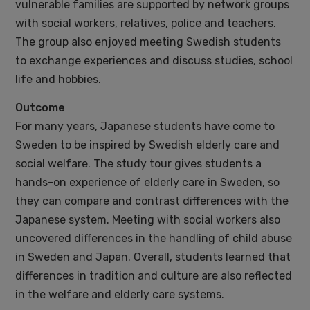
vulnerable families are supported by network groups
with social workers, relatives, police and teachers.
The group also enjoyed meeting Swedish students
to exchange experiences and discuss studies, school
life and hobbies.
Outcome
For many years, Japanese students have come to
Sweden to be inspired by Swedish elderly care and
social welfare. The study tour gives students a
hands-on experience of elderly care in Sweden, so
they can compare and contrast differences with the
Japanese system. Meeting with social workers also
uncovered differences in the handling of child abuse
in Sweden and Japan. Overall, students learned that
differences in tradition and culture are also reflected
in the welfare and elderly care systems.