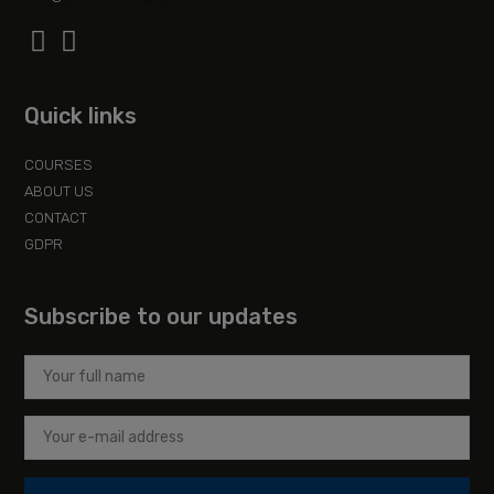
Quick links
COURSES
ABOUT US
CONTACT
GDPR
Subscribe to our updates