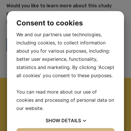
Would you like to learn more about this study
program? Please send an inquiry via email at
Consent to cookies
info@swedishhealthcare.se
We and our partners use technologies,
including cookies, to collect information
Facebook
LinkedIn
about you for various purposes, including:
better user experience, functionality,
statistics and marketing. By clicking 'Accept
all cookies' you consent to these purposes.
You can read more about our use of
cookies and processing of personal data on
Information
our website.
Topic:
Elderly Care
SHOW
DETAILS
Visiting from:
Japan