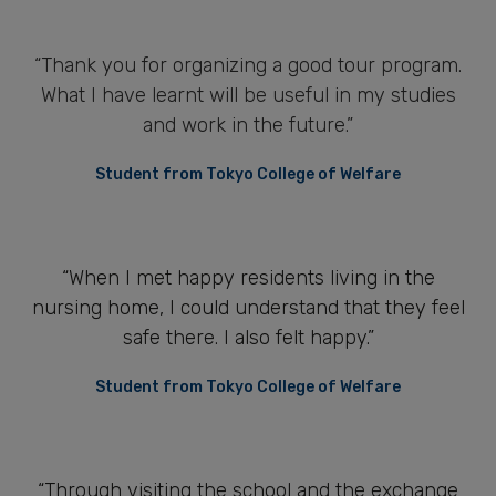
“Thank you for organizing a good tour program.
What I have learnt will be useful in my studies
and work in the future.”
Student from Tokyo College of Welfare
“When I met happy residents living in the
nursing home, I could understand that they feel
safe there. I also felt happy.”
Student from Tokyo College of Welfare
“Through visiting the school and the exchange