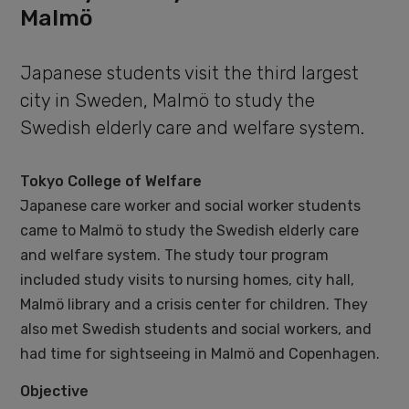
Malmö
Japanese students visit the third largest
city in Sweden, Malmö to study the
Swedish elderly care and welfare system.
Tokyo College of Welfare
Japanese care worker and social worker students
came to Malmö to study the Swedish elderly care
and welfare system. The study tour program
included study visits to nursing homes, city hall,
Malmö library and a crisis center for children. They
also met Swedish students and social workers, and
had time for sightseeing in Malmö and Copenhagen.
Objective