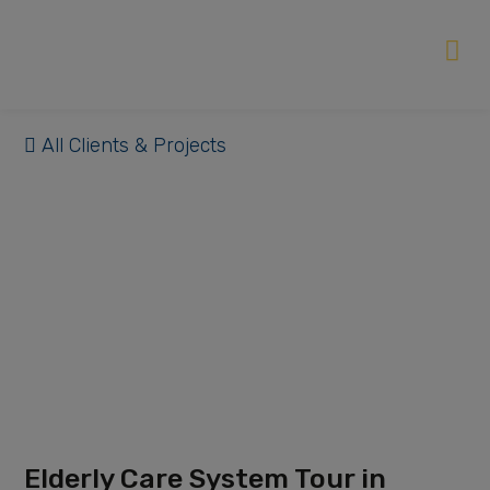
All Clients & Projects
Elderly Care System Tour in