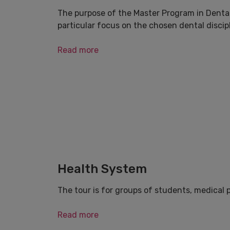
The purpose of the Master Program in Dental
particular focus on the chosen dental discipl
Read more
Health System
The tour is for groups of students, medical 
Read more