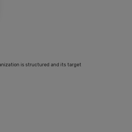
nization is structured and its target