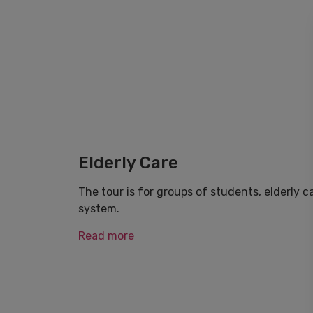
Elderly Care
The tour is for groups of students, elderly 
system.
Read more