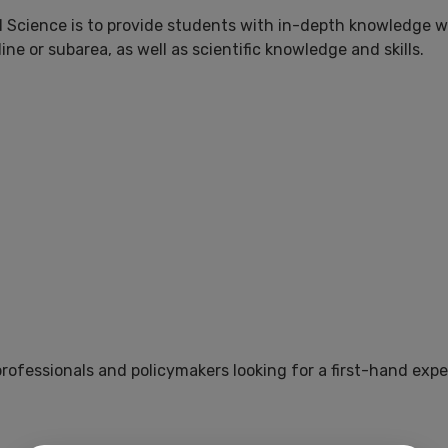
 Science is to provide students with in-depth knowledge wit
ine or subarea, as well as scientific knowledge and skills.
professionals and policymakers looking for a first-hand ex