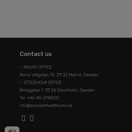
Contact us
MALMÖ OFFICE
Norra Vallgatan 70, 211 22 Malmö, Sweden
STOCKHOLM OFFICE
Birkagatan 1, 113 36 Stockholm, Sweden
Tel: +46-40-6118200
info@swedishhealthcare.se