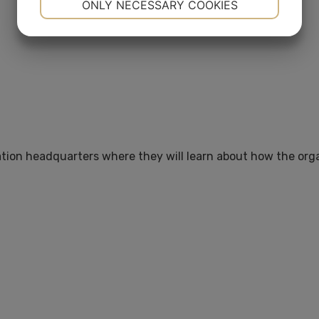
ONLY NECESSARY COOKIES
YES
NO
YES
NO
MARKETING
STATISTICS
ation headquarters where they will learn about how the orga