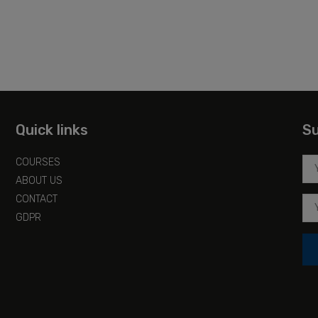
Quick links
Su
COURSES
ABOUT US
CONTACT
GDPR