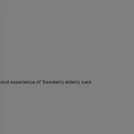
-hand experience of Sweden’s elderly care