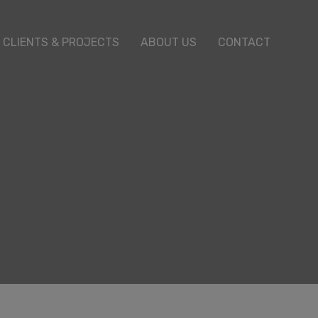
CLIENTS & PROJECTS
ABOUT US
CONTACT