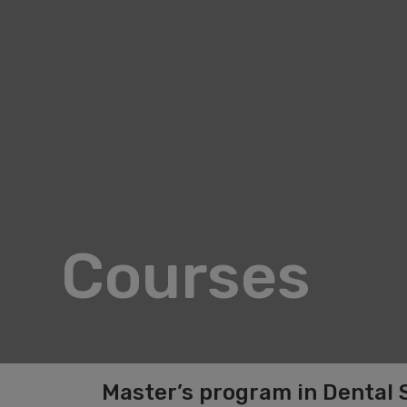
Courses
Master’s program in Dental 