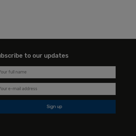
bscribe to our updates
Sign up