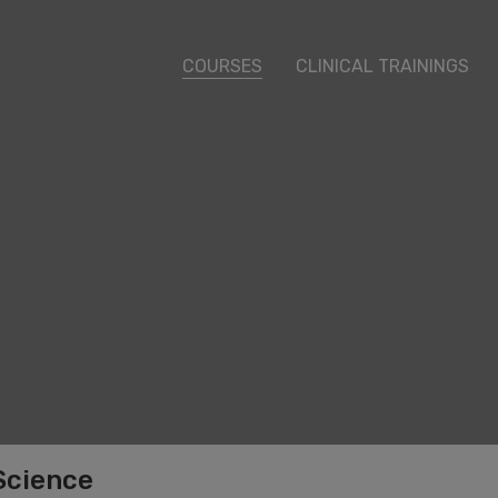
COURSES
CLINICAL TRAININGS
Science