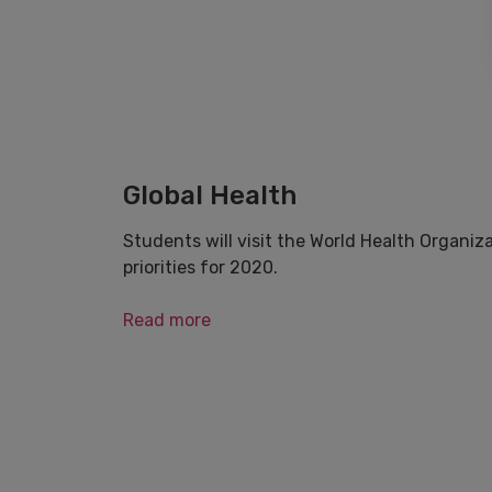
Global Health
Students will visit the World Health Organiz
priorities for 2020.
Read more