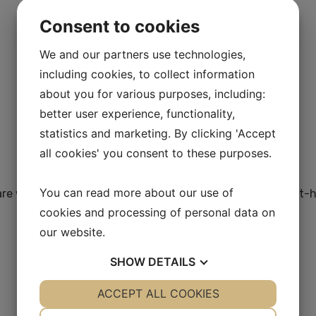
Consent to cookies
We and our partners use technologies,
including cookies, to collect information
about you for various purposes, including:
better user experience, functionality,
statistics and marketing. By clicking 'Accept
all cookies' you consent to these purposes.
You can read more about our use of
care workers, managers and policymakers looking for a first
cookies and processing of personal data on
our website.
SHOW
DETAILS
YES
ACCEPT ALL COOKIES
NO
YES
NO
NECESSARY
PREFERENCES