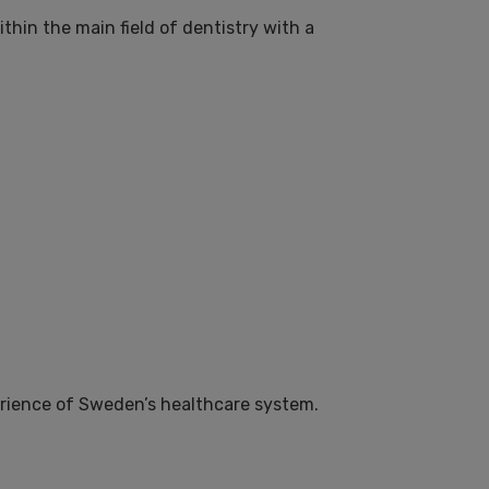
hin the main field of dentistry with a
perience of Sweden’s healthcare system.