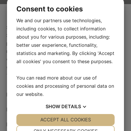
Consent to cookies
We and our partners use technologies,
Swedish HealthCare Academy in partnership with
including cookies, to collect information
Swedish university hospital clinics administers
about you for various purposes, including:
postgraduate programs in medicine for foreign
better user experience, functionality,
medical and dental professionals. The training is
statistics and marketing. By clicking 'Accept
carried out under excellent academic and clinical
all cookies' you consent to these purposes.
guidance and complies with Swedish standards in
terms of content and quality.
You can read more about our use of
cookies and processing of personal data on
our website.
Master’s program in Dental Science
SHOW
DETAILS
Residency training programs
YES
ACCEPT ALL COOKIES
NO
YES
NO
PhD
NECESSARY
PREFERENCES