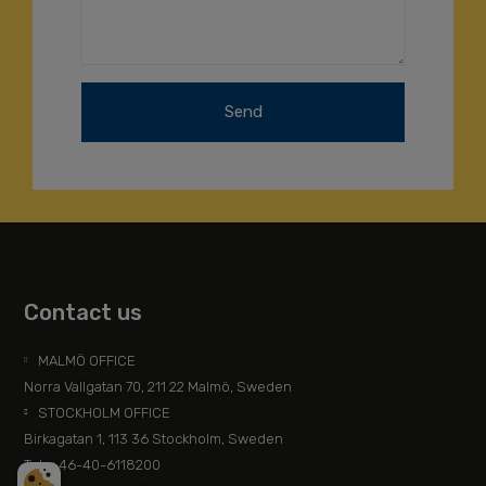
Send
Contact us
MALMÖ OFFICE
Norra Vallgatan 70, 211 22 Malmö, Sweden
STOCKHOLM OFFICE
Birkagatan 1, 113 36 Stockholm, Sweden
Tel: +46-40-6118200