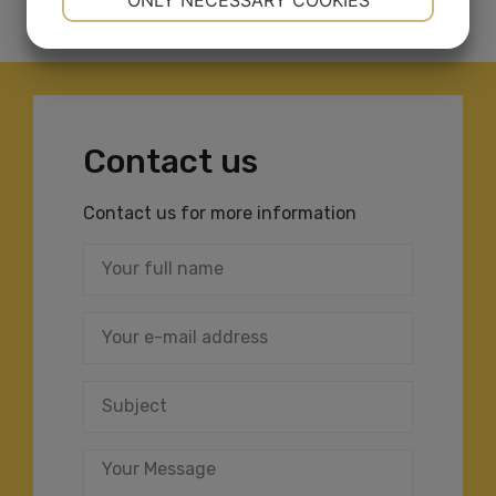
ONLY NECESSARY COOKIES
YES
NO
YES
NO
MARKETING
STATISTICS
Contact us
Contact us for more information