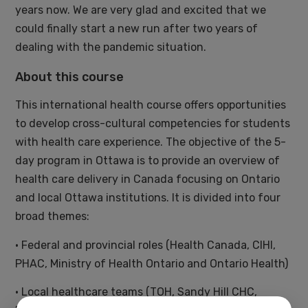
years now. We are very glad and excited that we
could finally start a new run after two years of
dealing with the pandemic situation.
About this course
This international health course offers opportunities
to develop cross-cultural competencies for students
with health care experience. The objective of the 5-
day program in Ottawa is to provide an overview of
health care delivery in Canada focusing on Ontario
and local Ottawa institutions. It is divided into four
broad themes:
• Federal and provincial roles (Health Canada, CIHI,
PHAC, Ministry of Health Ontario and Ontario Health)
• Local healthcare teams (TOH, Sandy Hill CHC,