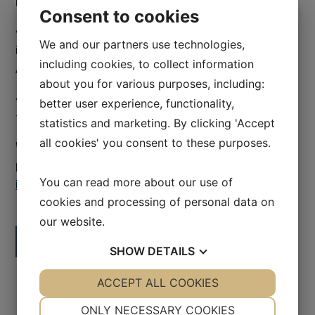
Bruyère and Ottawa Health)
Consent to cookies
• Special healthcare situations focused on
We and our partners use technologies,
indigenous health and immigrant health (Indigenous
including cookies, to collect information
Affairs FNIB, Wabano, Ottawa New Comers Health)
about you for various purposes, including:
• Challenges and future possibilities for the system
better user experience, functionality,
focused on health, HR and innovation.
statistics and marketing. By clicking 'Accept
all cookies' you consent to these purposes.
Would you like to learn more about this study
program? Please inquire us via email at
You can read more about our use of
info@swedishhealthcare.se
cookies and processing of personal data on
our website.
Facebook
LinkedIn
SHOW
DETAILS
YES
ACCEPT ALL COOKIES
NO
YES
NO
NECESSARY
PREFERENCES
ONLY NECESSARY COOKIES