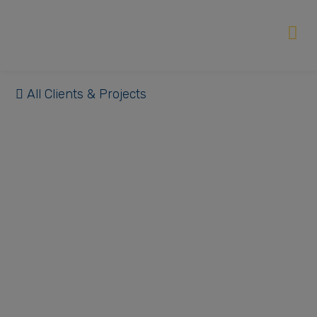
All Clients & Projects