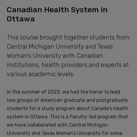
Canadian Health System in
Ottawa
This course brought together students from
Central Michigan University and Texas
Woman’s University with Canadian
institutions, health providers and experts at
various academic levels.
In the summer of 2022, we had the honor to lead
two groups of American graduate and postgraduate
students for a study program about Canada’s health
system in Ottawa. This is a faculty-led program that
we have collaborated with Central Michigan
University and Texas Woman’s University for some