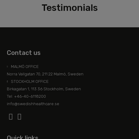
Testimonials
Contact us
MALMÖ OFFICE
Norra Vallgatan 70, 211 22 Malmö, Sweden
STOCKHOLM OFFICE
Birkagatan 1, 113 36 Stockholm, Sweden
Tel: +46-40-6118200
info@swedishhealthcare.se
Quick links