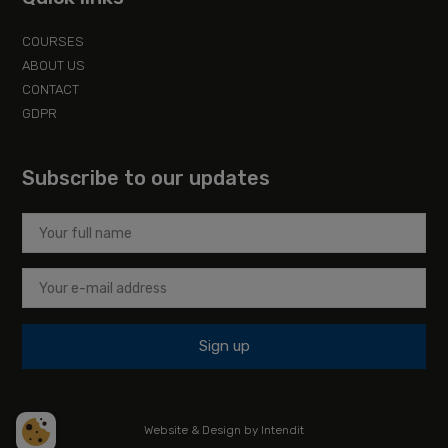
COURSES
ABOUT US
CONTACT
GDPR
Subscribe to our updates
Sign up
Website & Design by Intendit