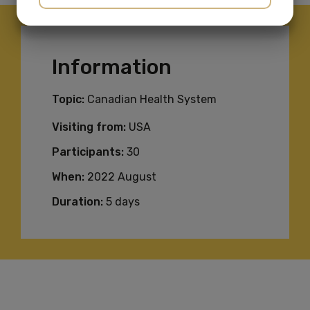
YES
NO
YES
NO
MARKETING
STATISTICS
Information
Topic:
Canadian Health System
Visiting from:
USA
Participants:
30
When:
2022 August
Duration:
5 days