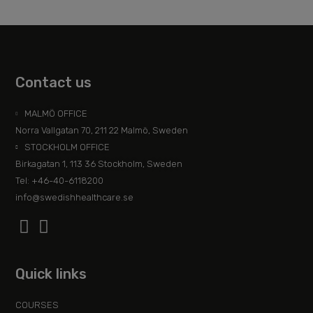
Contact us
MALMÖ OFFICE
Norra Vallgatan 70, 211 22 Malmö, Sweden
STOCKHOLM OFFICE
Birkagatan 1, 113 36 Stockholm, Sweden
Tel: +46-40-6118200
info@swedishhealthcare.se
Quick links
COURSES