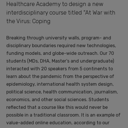
Healthcare Academy to design a new
interdisciplinary course titled “At War with
the Virus: Coping
Breaking through university walls, program- and
disciplinary boundaries required new technologies,
funding models, and globe-wide outreach. Our 70
students (MDs, DHA, Master’s and undergraduate)
interacted with 20 speakers from 5 continents to
learn about the pandemic from the perspective of
epidemiology, international health system design,
political science, health communication, journalism,
economics, and other social sciences. Students
reflected that a course like this would never be
possible in a traditional classroom. It is an example of
value-added online education, according to our