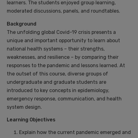
learners. The students enjoyed group learning,
moderated discussions, panels, and roundtables.
Background
The unfolding global Covid-19 crisis presents a
unique and important opportunity to learn about
national health systems – their strengths,
weaknesses, and resilience – by comparing their
responses to the pandemic and lessons learned. At
the outset of this course, diverse groups of
undergraduate and graduate students are
introduced to key concepts in epidemiology,
emergency response, communication, and health
system design.
Learning Objectives
Explain how the current pandemic emerged and