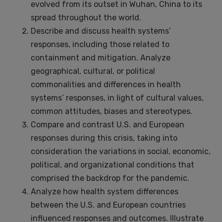
evolved from its outset in Wuhan, China to its
spread throughout the world.
Describe and discuss health systems’
responses, including those related to
containment and mitigation. Analyze
geographical, cultural, or political
commonalities and differences in health
systems’ responses, in light of cultural values,
common attitudes, biases and stereotypes.
Compare and contrast U.S. and European
responses during this crisis, taking into
consideration the variations in social, economic,
political, and organizational conditions that
comprised the backdrop for the pandemic.
Analyze how health system differences
between the U.S. and European countries
influenced responses and outcomes. Illustrate