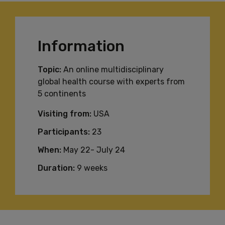
Information
Topic:
An online multidisciplinary
global health course with experts from
5 continents
Visiting from:
USA
Participants:
23
When:
May 22- July 24
Duration:
9 weeks