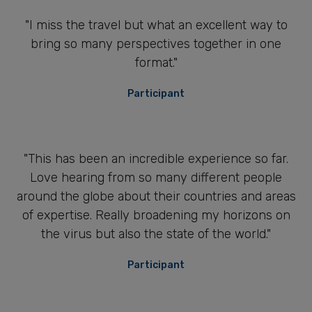
"I miss the travel but what an excellent way to
bring so many perspectives together in one
format."
Participant
"This has been an incredible experience so far.
Love hearing from so many different people
around the globe about their countries and areas
of expertise. Really broadening my horizons on
the virus but also the state of the world."
Participant