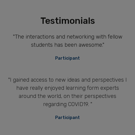
Testimonials
"The interactions and networking with fellow
students has been awesome."
Participant
"I gained access to new ideas and perspectives I
have really enjoyed learning form experts
around the world, on their perspectives
regarding COVID19. "
Participant