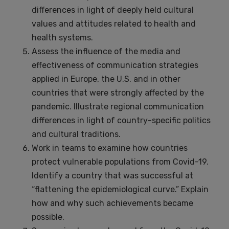
differences in light of deeply held cultural
values and attitudes related to health and
health systems.
Assess the influence of the media and
effectiveness of communication strategies
applied in Europe, the U.S. and in other
countries that were strongly affected by the
pandemic. Illustrate regional communication
differences in light of country-specific politics
and cultural traditions.
Work in teams to examine how countries
protect vulnerable populations from Covid-19.
Identify a country that was successful at
“flattening the epidemiological curve.” Explain
how and why such achievements became
possible.