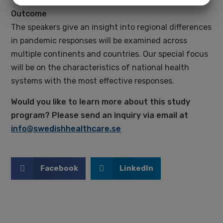
more generally, pandemics?
Outcome
MARKETING
STATISTICS
The speakers give an insight into regional differences
in pandemic responses will be examined across
multiple continents and countries. Our special focus
will be on the characteristics of national health
systems with the most effective responses.
Would you like to learn more about this study
program? Please send an inquiry via email at
info@swedishhealthcare.se
Facebook
LinkedIn