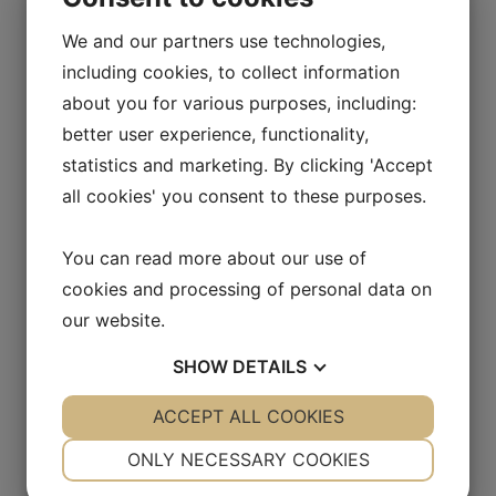
case?
We and our partners use technologies,
How does communication influence the
including cookies, to collect information
response? What is the role of the media?
about you for various purposes, including:
Which populations are most
vulnerable
? How
better user experience, functionality,
did countries protect or fail to protect their
statistics and marketing. By clicking 'Accept
most vulnerable people? Why?
all cookies' you consent to these purposes.
Which countries were best at flattening the
curve? How do they do it? Which strategies
You can read more about our use of
have succeeded and failed? Why?
Which countries showed the strongest and
cookies and processing of personal data on
weakest response to the pandemic? Which are
our website.
ahead and behind in vaccinations? Why?
SHOW
DETAILS
What have we learned through this experience?
How can global leaders apply these lessons to
YES
ACCEPT ALL COOKIES
NO
YES
NO
prevent and respond to future pandemics?
NECESSARY
PREFERENCES
ONLY NECESSARY COOKIES
Must there be a “war” against coronavirus or,
YES
NO
YES
NO