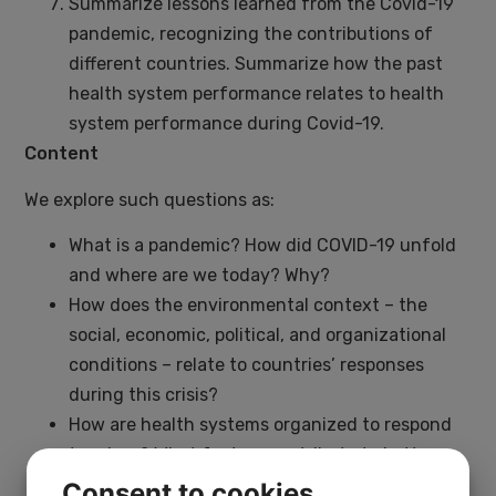
Summarize lessons learned from the Covid-19
pandemic, recognizing the contributions of
different countries. Summarize how the past
health system performance relates to health
system performance during Covid-19.
Content
We explore such questions as:
What is a pandemic? How did COVID-19 unfold
and where are we today? Why?
How does the environmental context – the
social, economic, political, and organizational
conditions – relate to countries’ responses
during this crisis?
How are health systems organized to respond
to crises? What factors contribute to better or
worse outcomes for those affected in this
Consent to cookies