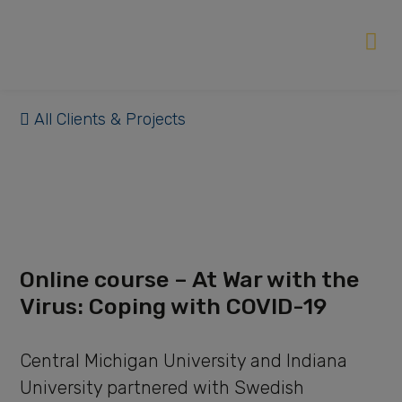
All Clients & Projects
Online course – At War with the
Virus: Coping with COVID-19
Central Michigan University and Indiana
University partnered with Swedish